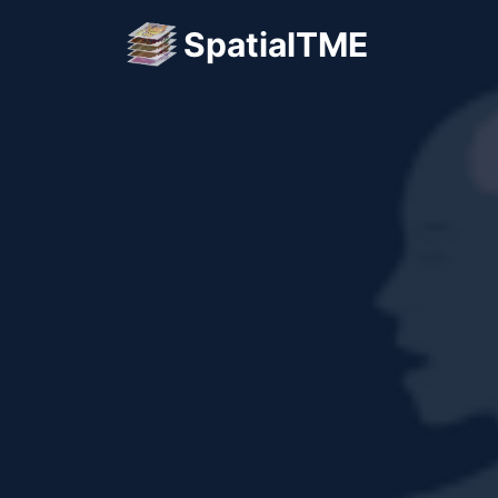
SpatialTME