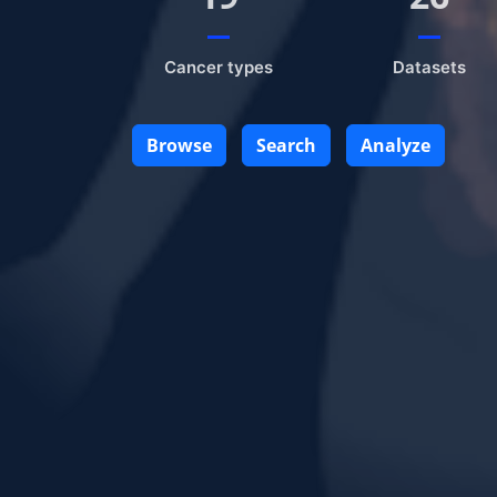
Cancer types
Datasets
Browse
Search
Analyze