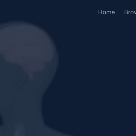
Home
Bro