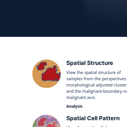
Spatial Structure
View the spatial structure of
samples from the perspectives
morphological adjusted cluster
and the malignant-boundary-n
malignant axis.
Analysis
Spatial Cell Pattern