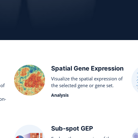
Spatial Gene Expression
Visualize the spatial expression of
 of
the selected gene or gene set.
Analysis
on-
Sub-spot GEP