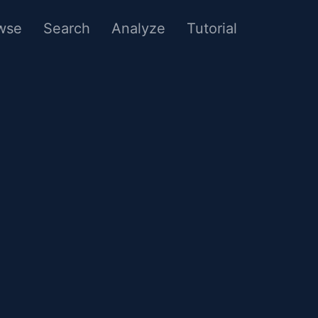
wse
Search
Analyze
Tutorial