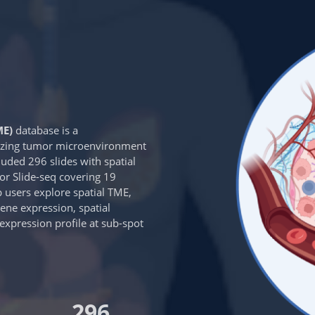
ME)
database is a
rizing tumor microenvironment
luded 296 slides with spatial
r Slide-seq covering 19
p users explore spatial TME,
gene expression, spatial
e expression profile at sub-spot
296