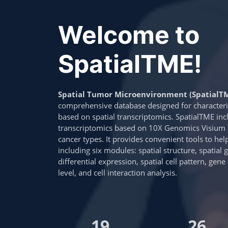
Welcome to
SpatialTME!
Spatial Tumor Microenvironment (SpatialT
comprehensive database designed for characte
based on spatial transcriptomics. SpatialTME inc
transcriptomics based on 10X Genomics Visium o
cancer types. It provides convenient tools to hel
including six modules: spatial structure, spatial 
differential expression, spatial cell pattern, gen
level, and cell interaction analysis.
19
26