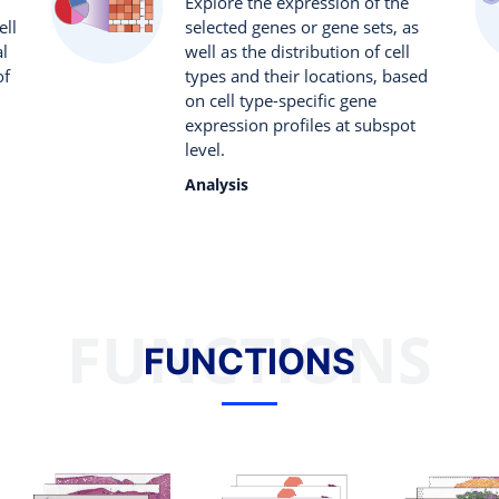
Explore the expression of the
ell
selected genes or gene sets, as
al
well as the distribution of cell
of
types and their locations, based
on cell type-specific gene
expression profiles at subspot
level.
Analysis
FUNCTIONS
FUNCTIONS