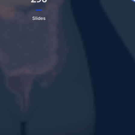
Slides