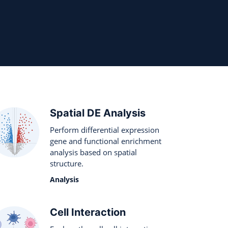
Spatial DE Analysis
Perform differential expression
gene and functional enrichment
analysis based on spatial
structure.
Analysis
Cell Interaction