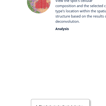
View the spot's cellular
composition and the selected c
type's location within the spati
structure based on the results 
deconvolution.
Analysis