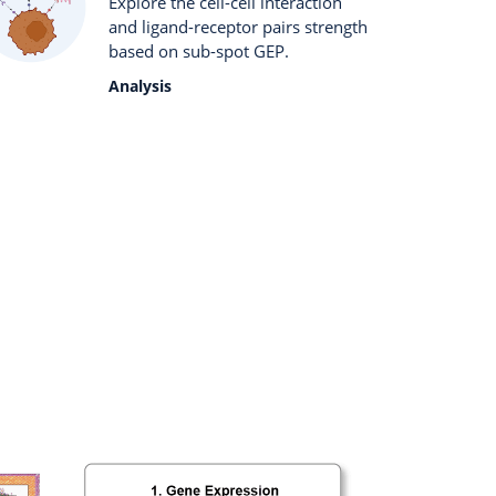
Explore the cell-cell interaction
and ligand-receptor pairs strength
based on sub-spot GEP.
Analysis